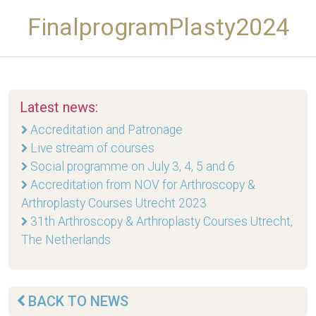
FinalprogramPlasty2024
Latest news:
Accreditation and Patronage
Live stream of courses
Social programme on July 3, 4, 5 and 6
Accreditation from NOV for Arthroscopy &
Arthroplasty Courses Utrecht 2023
31th Arthroscopy & Arthroplasty Courses Utrecht,
The Netherlands
BACK TO NEWS