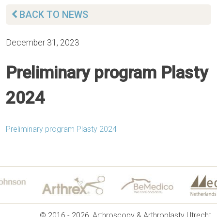
BACK TO NEWS
December 31, 2023
Preliminary program Plasty
2024
Preliminary program Plasty 2024
© 2016 - 2026, Arthroscopy & Arthroplasty Utrecht