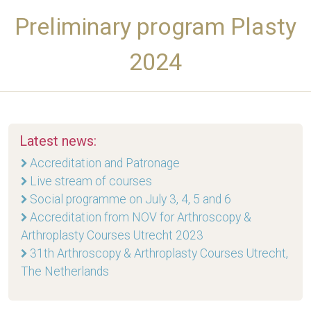
Preliminary program Plasty
2024
Latest news:
Accreditation and Patronage
Live stream of courses
Social programme on July 3, 4, 5 and 6
Accreditation from NOV for Arthroscopy &
Arthroplasty Courses Utrecht 2023
31th Arthroscopy & Arthroplasty Courses Utrecht,
The Netherlands