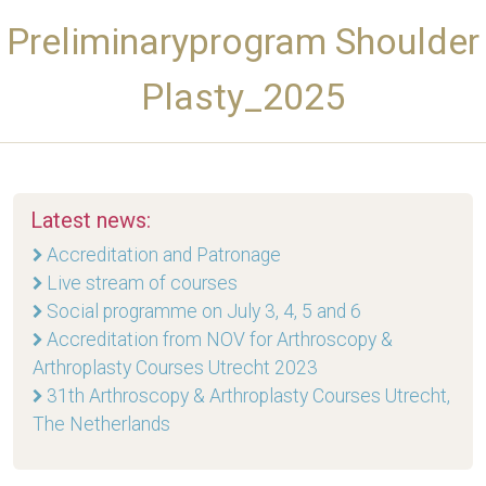
Preliminaryprogram Shoulder
Plasty_2025
Latest news:
Accreditation and Patronage
Live stream of courses
Social programme on July 3, 4, 5 and 6
Accreditation from NOV for Arthroscopy &
Arthroplasty Courses Utrecht 2023
31th Arthroscopy & Arthroplasty Courses Utrecht,
The Netherlands