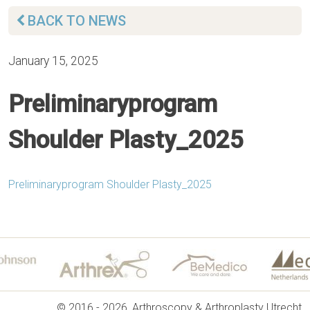
BACK TO NEWS
January 15, 2025
Preliminaryprogram
Shoulder Plasty_2025
Preliminaryprogram Shoulder Plasty_2025
© 2016 - 2026, Arthroscopy & Arthroplasty Utrecht