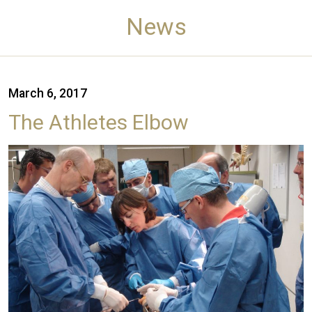
News
March 6, 2017
The Athletes Elbow