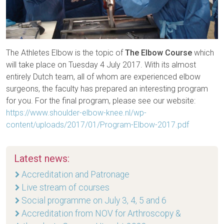
The Athletes Elbow is the topic of
The Elbow Course
which
will take place on Tuesday 4 July 2017. With its almost
entirely Dutch team, all of whom are experienced elbow
surgeons, the faculty has prepared an interesting program
for you. For the final program, please see our website:
https://www.shoulder-elbow-knee.nl/wp-
content/uploads/2017/01/Program-Elbow-2017.pdf
Latest news:
Accreditation and Patronage
Live stream of courses
Social programme on July 3, 4, 5 and 6
Accreditation from NOV for Arthroscopy &